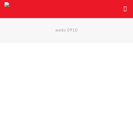
works 0910