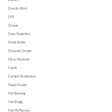
Dencity West
DPZ
Drapac
Duke Properties
Dwell Studio
Dynamik Design
Elkus Manfredi
Fabrik
Fairfield Residential
Flippo Design
Fort Benning
Fort Bragg
Fort McPherson