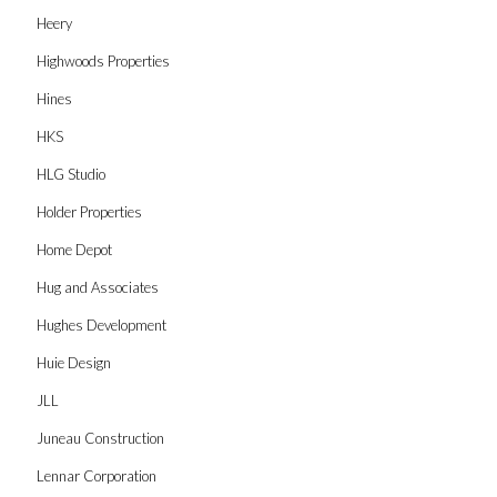
Heery
Highwoods Properties
Hines
HKS
HLG Studio
Holder Properties
Home Depot
Hug and Associates
Hughes Development
Huie Design
JLL
Juneau Construction
Lennar Corporation