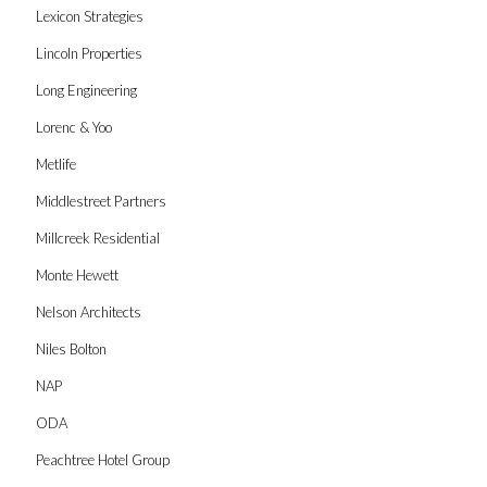
Lexicon Strategies
Lincoln Properties
Long Engineering
Lorenc & Yoo
Metlife
Middlestreet Partners
Millcreek Residential
Monte Hewett
Nelson Architects
Niles Bolton
NAP
ODA
Peachtree Hotel Group