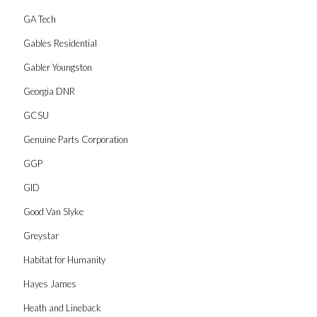
GA Tech
Gables Residential
Gabler Youngston
Georgia DNR
GCSU
Genuine Parts Corporation
GGP
GID
Good Van Slyke
Greystar
Habitat for Humanity
Hayes James
Heath and Lineback