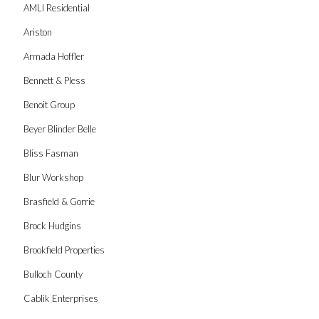
AMLI Residential
Ariston
Armada Hoffler
Bennett & Pless
Benoit Group
Beyer Blinder Belle
Bliss Fasman
Blur Workshop
Brasfield & Gorrie
Brock Hudgins
Brookfield Properties
Bulloch County
Cablik Enterprises