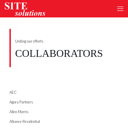
Uniting our efforts
COLLABORATORS
AEC
Agora Partners
Allen Morris
Alliance Residential