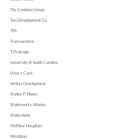
The Contineo Group
Toro Development Co.
TPA
Transwestern
TVS design
University of South Carolina
Uzun + Case
Veritas Development
Walter P. Moore
Waterworks Atlanta
Waterstone
WellStar Hospitals
Westplan