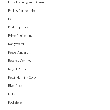
Perez Planning and Design
Phillips Partnership
POH
Post Properties
Prime Engineering
Rangewater
Reece Vanderbilt
Regency Centers
Regent Partners
Retail Planning Corp
River Rock
RJTR
Rockefeller