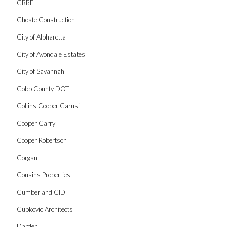
CBRE
Choate Construction
City of Alpharetta
City of Avondale Estates
City of Savannah
Cobb County DOT
Collins Cooper Carusi
Cooper Carry
Cooper Robertson
Corgan
Cousins Properties
Cumberland CID
Cupkovic Architects
Darden