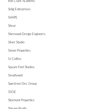
Ron Clark Academy
Selig Enterprises
SHAPE
Shear
Sherwood Design Engineers
Silver Studio
Simon Properties
SJ Collins
Square Feet Studios
Smallwood
Spectrum Dev. Group
SSOE
Stormont Properties
Stream Realty