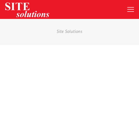
Site Solutions