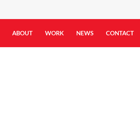
ABOUT
WORK
NEWS
CONTACT