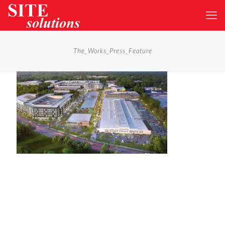
The_Works_Press_Feature