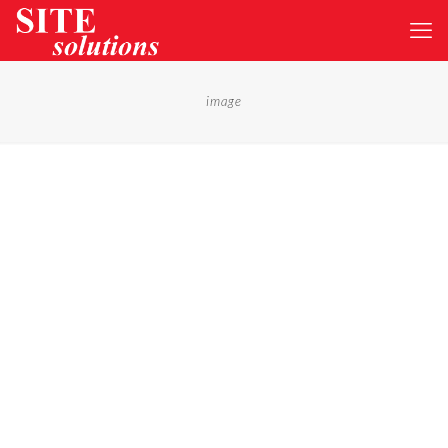
image