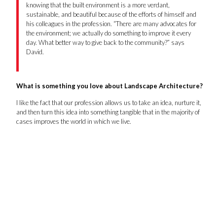
knowing that the built environment is a more verdant,
sustainable, and beautiful because of the efforts of himself and
his colleagues in the profession. “There are many advocates for
the environment; we actually do something to improve it every
day. What better way to give back to the community?” says
David.
What is something you love about Landscape Architecture?
I like the fact that our profession allows us to take an idea, nurture it,
and then turn this idea into something tangible that in the majority of
cases improves the world in which we live.
David Spillers
Joshua Thompson
Matthew Scott
Kevin McCarthy
Scott Jones
Liang Zhao
Tianyi Jiang
Nick Moss
Savannah Clark
Jane Brock