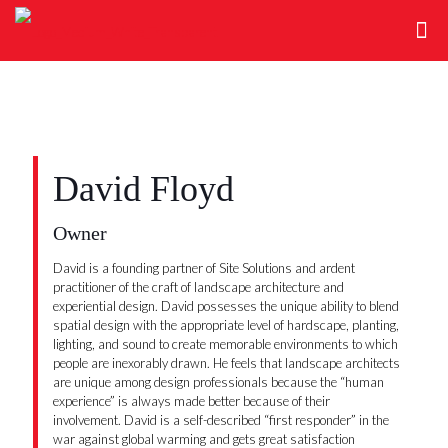
David Floyd
Owner
David is a founding partner of Site Solutions and ardent
practitioner of the craft of landscape architecture and
experiential design. David possesses the unique ability to blend
spatial design with the appropriate level of hardscape, planting,
lighting, and sound to create memorable environments to which
people are inexorably drawn. He feels that landscape architects
are unique among design professionals because the “human
experience” is always made better because of their
involvement. David is a self-described “first responder” in the
war against global warming and gets great satisfaction