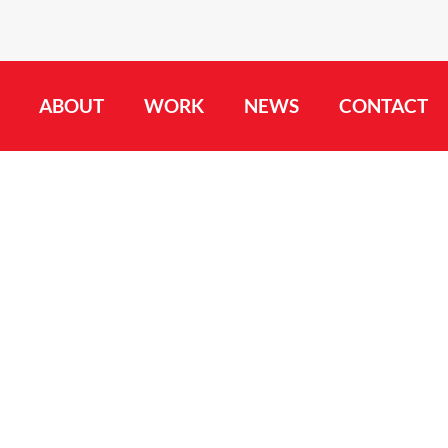
ABOUT
WORK
NEWS
CONTACT