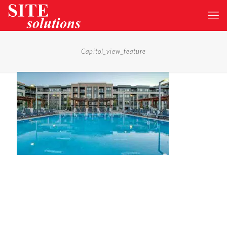
Capitol_view_feature