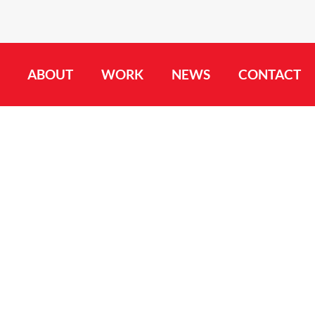
ABOUT
WORK
NEWS
CONTACT