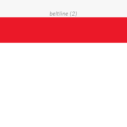
beltline (2)
Home
beltline (2)