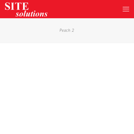
Peach 2