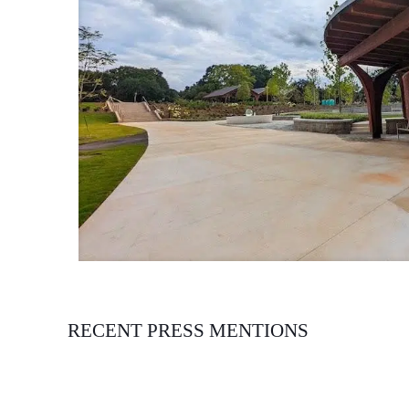
RECENT PRESS MENTIONS