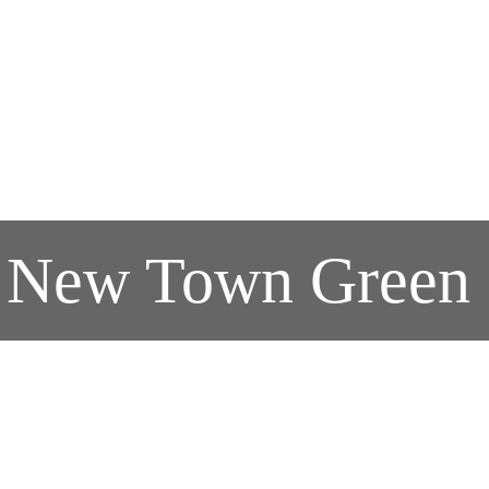
s' New Town Green