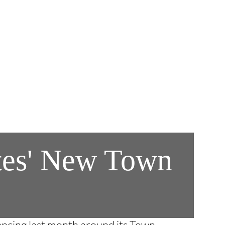
ates' New Town
encing last month around its Town