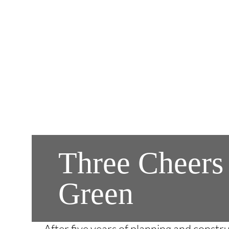
Three Cheers
Green
After five years of planning and const