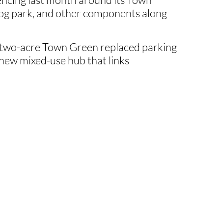
dog park, and other components along
y two-acre Town Green replaced parking
 a new mixed-use hub that links