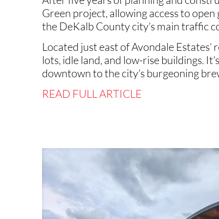
Green project, allowing access to open
the DeKalb County city’s main traffic c
Located just east of Avondale Estates’
lots, idle land, and low-rise buildings. I
downtown to the city’s burgeoning brew
READ FULL ARTICLE