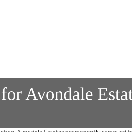
 for Avondale Est
ruction, Avondale Estates permanently removed f