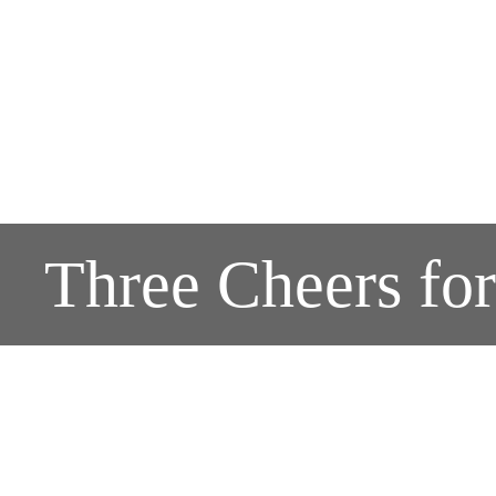
Three Cheers fo