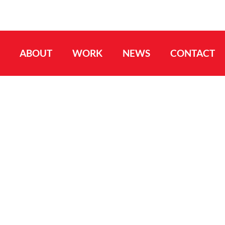
ABOUT
WORK
NEWS
CONTACT