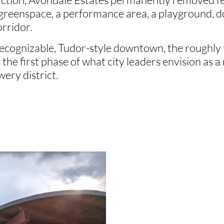
 greenspace, a performance area, a playground, 
orridor.
 recognizable, Tudor-style downtown, the roughl
t’s the first phase of what city leaders envision as
ery district.