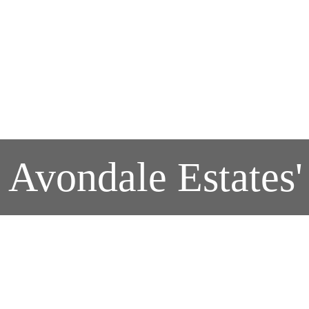
r Avondale Estate