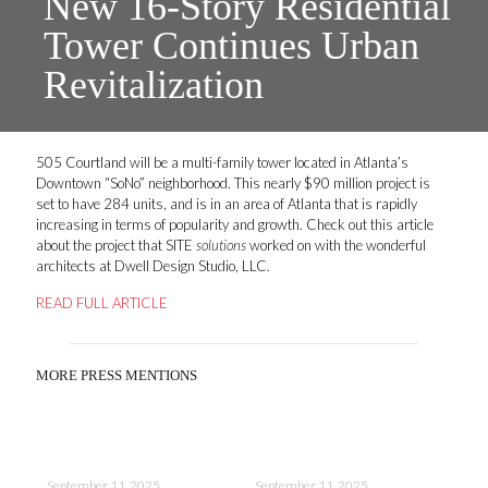
New 16-Story Residential
Tower Continues Urban
Revitalization
505 Courtland will be a multi-family tower located in Atlanta’s
Downtown “SoNo” neighborhood. This nearly $90 million project is
set to have 284 units, and is in an area of Atlanta that is rapidly
increasing in terms of popularity and growth. Check out this article
about the project that SITE
solutions
worked on with the wonderful
architects at Dwell Design Studio, LLC.
READ FULL ARTICLE
MORE PRESS MENTIONS
September 11, 2025
September 11, 2025
Sep