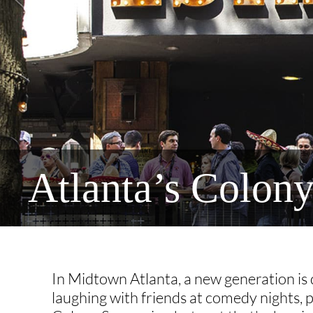
Atlanta’s Colon
In Midtown Atlanta, a new generation is d
laughing with friends at comedy nights, 