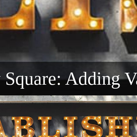
y Square: Adding V