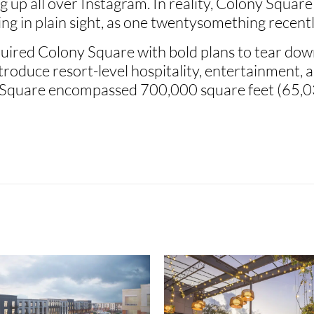
 up all over Instagram. In reality, Colony Square
ding in plain sight, as one twentysomething recently
ired Colony Square with bold plans to tear down 
oduce resort-level hospitality, entertainment, an
Square encompassed 700,000 square feet (65,03