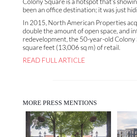
Colony Square is a hotspot that’s showing
been an office destination; it was just hi
In 2015, North American Properties acqu
double the amount of open space, and intr
redevelopment, the 50-year-old Colony 
square feet (13,006 sq m) of retail.
READ FULL ARTICLE
MORE PRESS MENTIONS