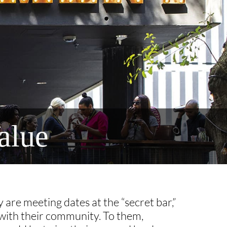
alue
 are meeting dates at the “secret bar,”
 with their community. To them,