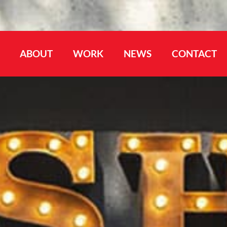
ABOUT
WORK
NEWS
CONTACT