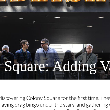
y Square: Adding V
iscovering Colony Square for the first time. They
playing drag bingo under the stars, and gathering