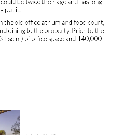
 could be twice their age and has long
 put it.
the old office atrium and food court,
d dining to the property. Prior to the
1 sq m) of office space and 140,000