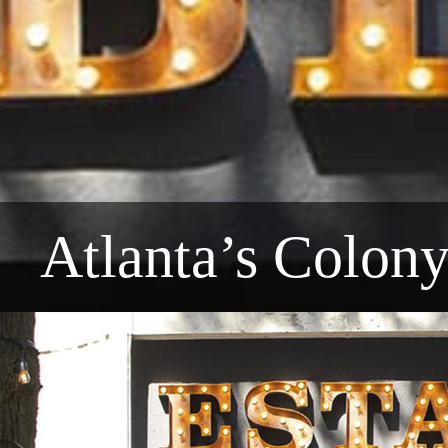
Atlanta’s Colon