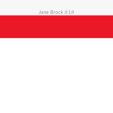
Jane Brock 818
Home
Jane Brock 818