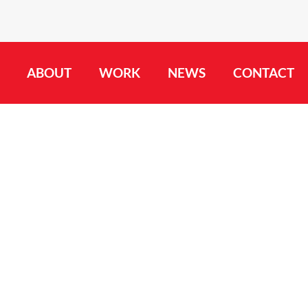
ABOUT
WORK
NEWS
CONTACT